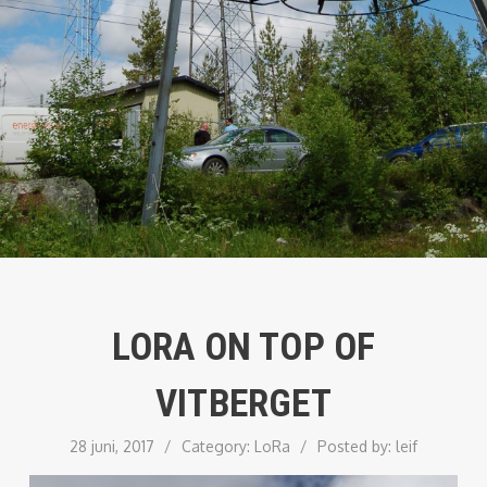
LORA ON TOP OF
VITBERGET
28 juni, 2017
/
Category:
LoRa
/
Posted by:
leif