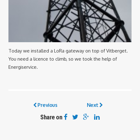
Today we installed a LoRa gateway on top of Vitberget.
You need a licence to climb, so we took the help of
Energiservice.
Previous
Next
Share on