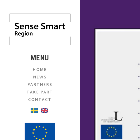
MENU
HOME
NEWS
PARTNERS
TAKE PART
CONTACT