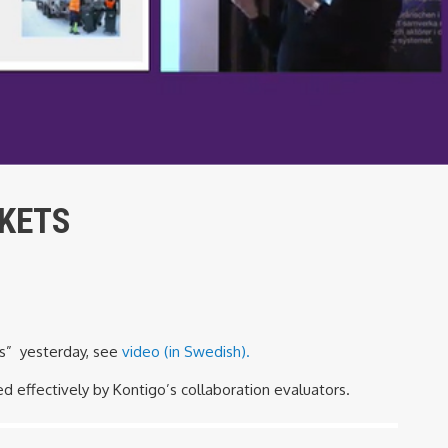
RKETS
ns” yesterday, see
video (in Swedish).
 effectively by Kontigo’s collaboration evaluators.