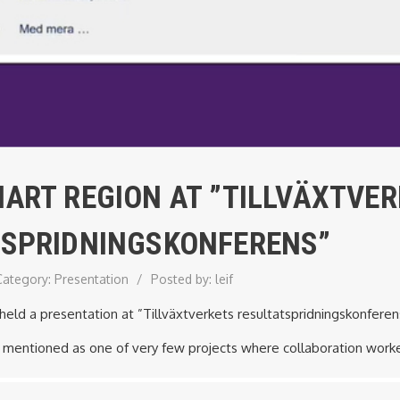
ART REGION AT ”TILLVÄXTVE
TSPRIDNINGSKONFERENS”
Category:
Presentation
/
Posted by:
leif
eld a presentation at ”Tillväxtverkets resultatspridningskonfere
 mentioned as one of very few projects where collaboration worked