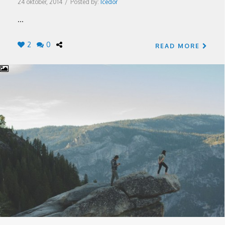
24 oktober, 2014
/
Posted by:
Icedor
...
2
0
READ MORE