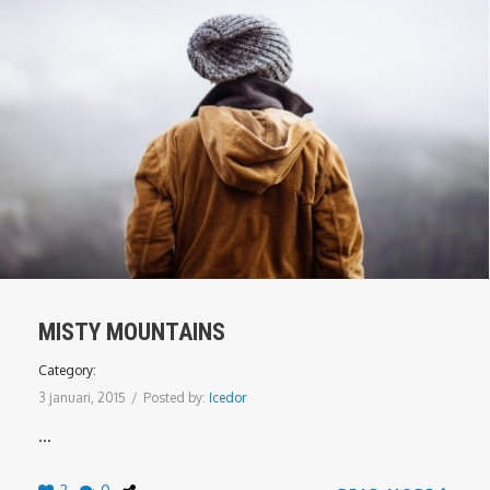
MISTY MOUNTAINS
Category:
3 januari, 2015
/
Posted by:
Icedor
...