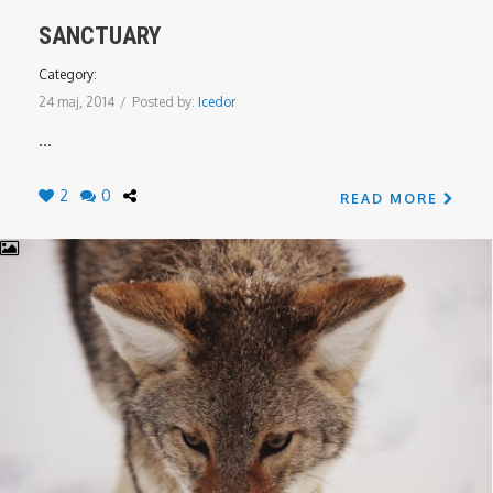
SANCTUARY
Category:
24 maj, 2014
/
Posted by:
Icedor
...
2
0
READ MORE