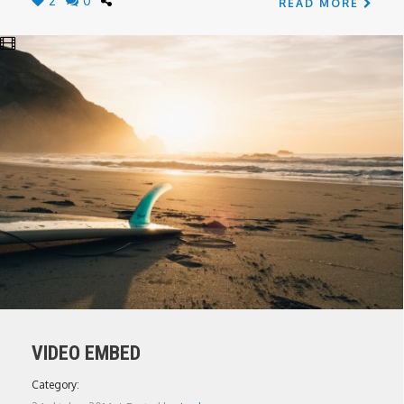
2
0
READ MORE
VIDEO EMBED
Category: